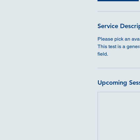
Service Descri
Please pick an avail
This test is a gene
field.
Upcoming Ses