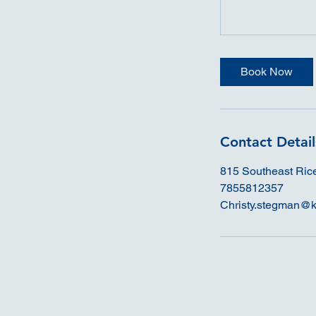
Book Now
Contact Detail
815 Southeast Ric
7855812357
Christy.stegman@k