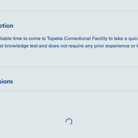
ption
able time to come to Topeka Correctional Facility to take a quick 
ral knowledge test and does not require any prior experience or
sions