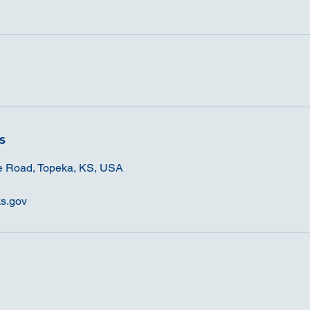
s
e Road, Topeka, KS, USA
s.gov