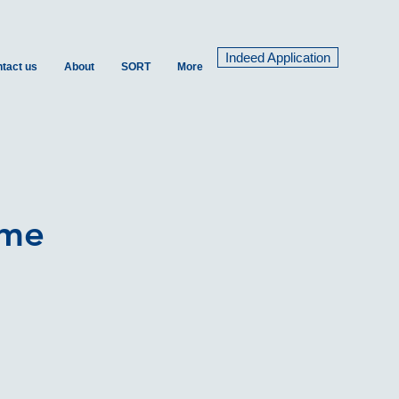
Indeed Application
tact us
About
SORT
More
ime