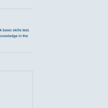
basic skills test.
 knowledge in the