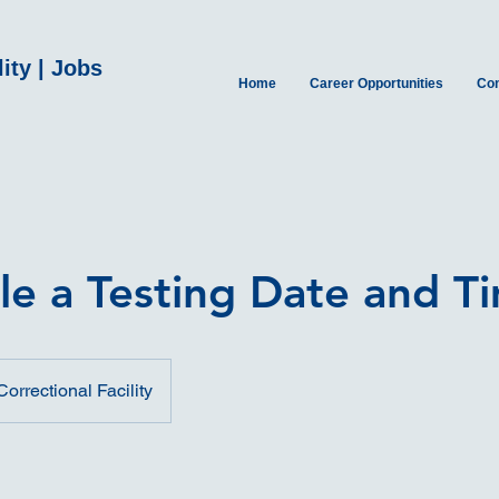
ity | Jobs
Home
Career Opportunities
Con
le a Testing Date and T
orrectional Facility