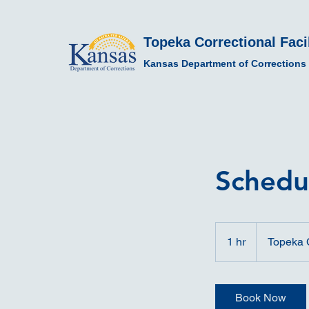
Topeka Correctional Facil
Kansas Department of Corrections
Schedu
1 hr
1
Topeka C
h
Book Now